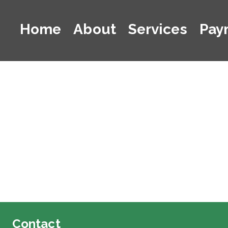
Home
About
Services
Pay
Contact