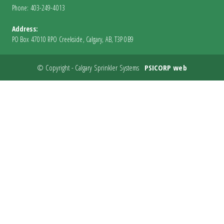
Phone: 403-249-4013
Address:
PO Box 47010 RPO Creekside, Calgary, AB, T3P 0B9
© Copyright - Calgary Sprinkler Systems
PSICORP web