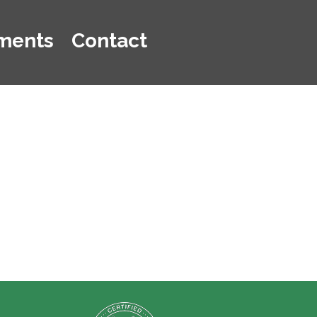
ments
Contact