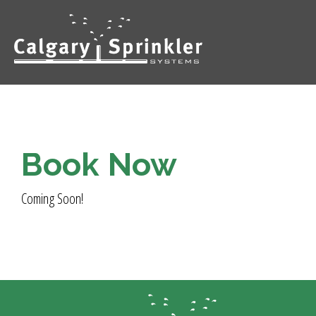
Book Now
Coming Soon!